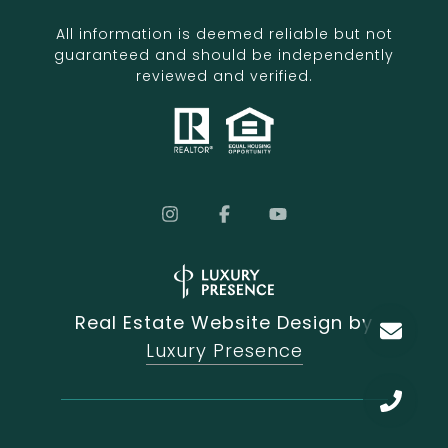
All information is deemed reliable but not
guaranteed and should be independently
reviewed and verified.
Real Estate Website Design by
Luxury Presence