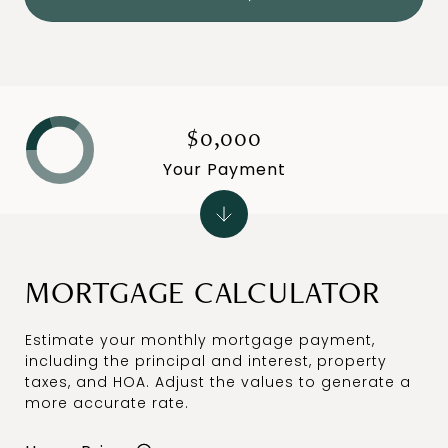
$0,000
Your Payment
MORTGAGE CALCULATOR
Estimate your monthly mortgage payment,
including the principal and interest, property
taxes, and HOA. Adjust the values to generate a
more accurate rate.