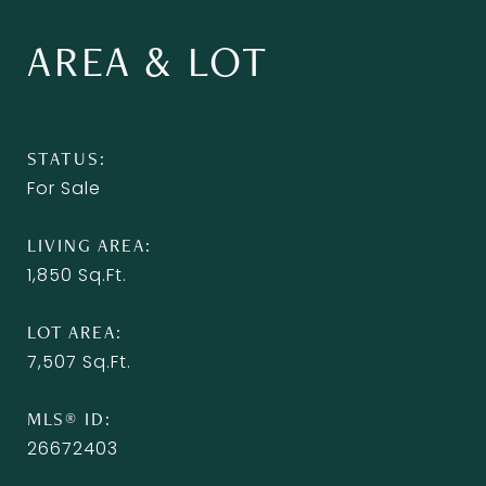
AREA & LOT
STATUS
For Sale
LIVING AREA
1,850
Sq.Ft.
LOT AREA
7,507
Sq.Ft.
MLS® ID
26672403