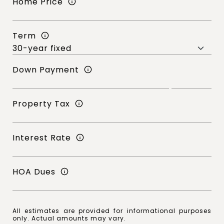
Home Price
Term
Down Payment
Property Tax
Interest Rate
HOA Dues
All estimates are provided for informational purposes
only. Actual amounts may vary.