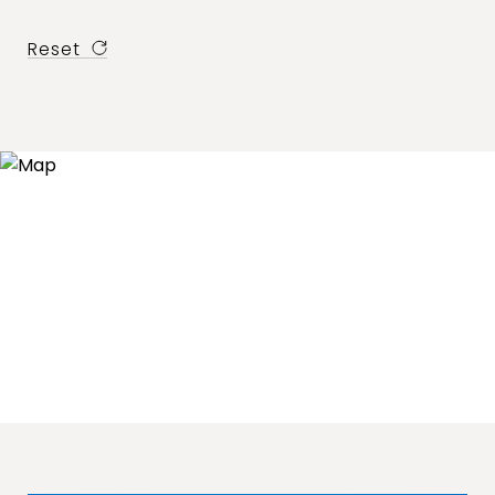
Reset