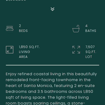
2
4
1,850 SQ.FT.
7,507
LIVING
SQ.FT.
Enjoy refined coastal living in this beautifully
remodeled front-facing townhome in the
heart of Santa Monica, featuring 2 en-suite
bedrooms and 3.5 bathrooms across 1,850
sqft of living space. The light-filled living
room boasts soaring ceilings, a stone-