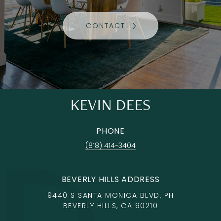
CONTACT
KEVIN DEES
PHONE
(818) 414-3404
BEVERLY HILLS ADDRESS
9440 S SANTA MONICA BLVD, PH
BEVERLY HILLS, CA 90210