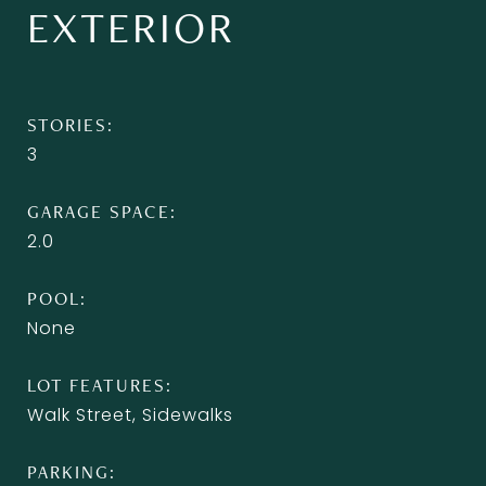
EXTERIOR
STORIES
3
GARAGE SPACE
2.0
POOL
None
LOT FEATURES
Walk Street, Sidewalks
PARKING