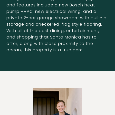
and features include a new Bosch heat
pump HVAC, new electrical wiring, and a
private 2-car garage showroom with built-in
storage and checkered-flag style flooring.
With all of the best dining, entertainment,
and shopping that Santa Monica has to
offer, along with close proximity to the
ocean, this property is a true gem.