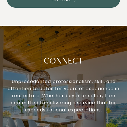
CONNECT
Unprecedented professionalism, skill, and
attention to detail for years of experience in
real estate. Whether buyer or seller, I am
committed to delivering a service that far
exceeds rational expectations.