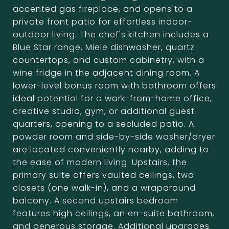
accented gas fireplace, and opens to a
private front patio for effortless indoor-
outdoor living. The chef's kitchen includes a
Blue Star range, Miele dishwasher, quartz
countertops, and custom cabinetry, with a
wine fridge in the adjacent dining room. A
lower-level bonus room with bathroom offers
ideal potential for a work-from-home office,
creative studio, gym, or additional guest
quarters, opening to a secluded patio. A
powder room and side-by-side washer/dryer
are located conveniently nearby, adding to
the ease of modern living. Upstairs, the
primary suite offers vaulted ceilings, two
closets (one walk-in), and a wraparound
balcony. A second upstairs bedroom
features high ceilings, an en-suite bathroom,
and generous storage. Additional upgrades