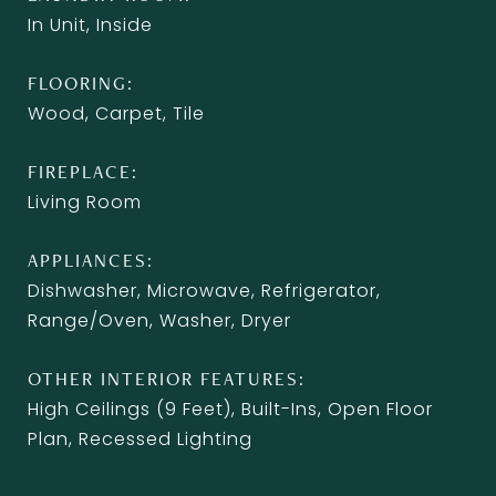
In Unit, Inside
FLOORING
Wood, Carpet, Tile
FIREPLACE
Living Room
APPLIANCES
Dishwasher, Microwave, Refrigerator,
Range/Oven, Washer, Dryer
OTHER INTERIOR FEATURES
High Ceilings (9 Feet), Built-Ins, Open Floor
Plan, Recessed Lighting