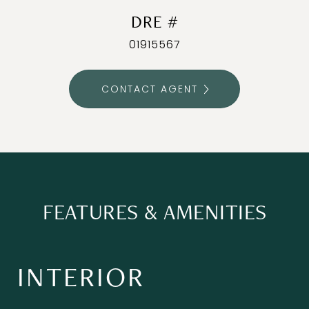
DRE #
01915567
CONTACT AGENT
FEATURES & AMENITIES
INTERIOR