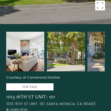
Courtesy of Carolwood Estates
FOR SALE
1013 16TH ST UNIT: 101
1013 16TH ST UNIT: 101, SANTA MONICA, CA 90403
$1,599,000