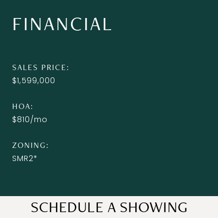
FINANCIAL
SALES PRICE
$1,599,000
HOA
$810/mo
ZONING
SMR2*
SCHEDULE A SHOWING