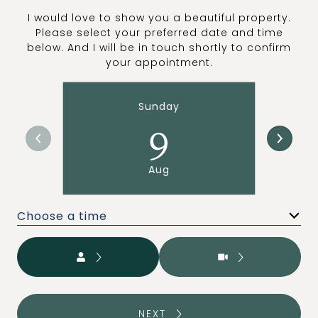
I would love to show you a beautiful property.
Please select your preferred date and time
below. And I will be in touch shortly to confirm
your appointment.
Sunday
9
Aug
Choose a time
Meeting Type
NEXT