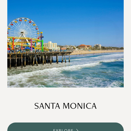
SANTA MONICA
EXPLORE