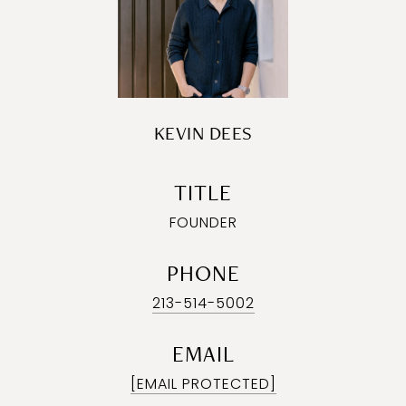
KEVIN DEES
TITLE
FOUNDER
PHONE
213-514-5002
EMAIL
[EMAIL PROTECTED]