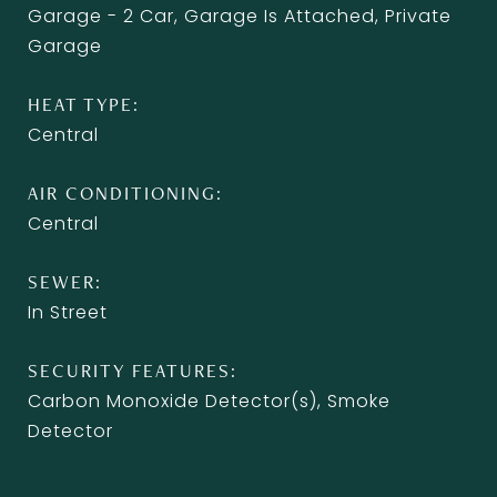
Garage - 2 Car, Garage Is Attached, Private
Garage
HEAT TYPE
Central
AIR CONDITIONING
Central
SEWER
In Street
SECURITY FEATURES
Carbon Monoxide Detector(s), Smoke
Detector