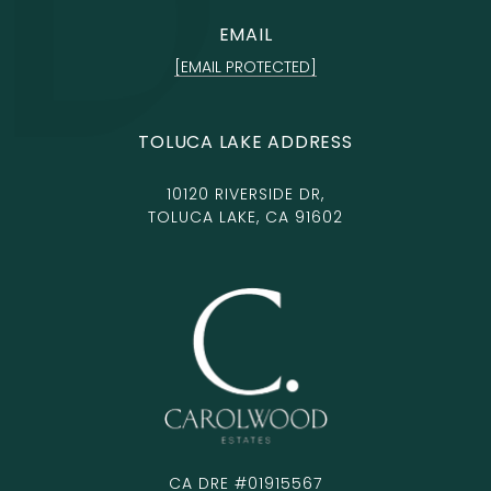
EMAIL
[EMAIL PROTECTED]
TOLUCA LAKE ADDRESS
10120 RIVERSIDE DR,
TOLUCA LAKE, CA 91602
CA DRE #01915567