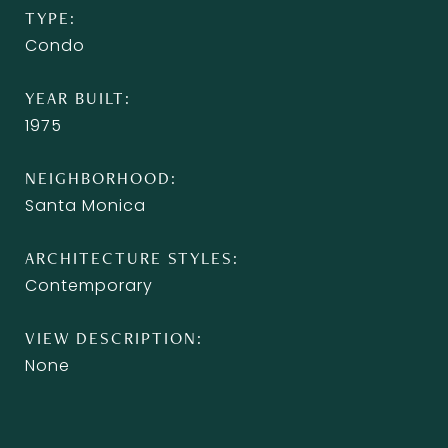
TYPE
Condo
YEAR BUILT
1975
NEIGHBORHOOD
Santa Monica
ARCHITECTURE STYLES
Contemporary
VIEW DESCRIPTION
None