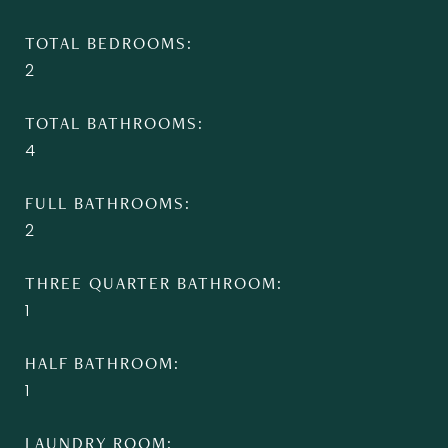
TOTAL BEDROOMS
2
TOTAL BATHROOMS
4
FULL BATHROOMS
2
THREE QUARTER BATHROOM
1
HALF BATHROOM
1
LAUNDRY ROOM