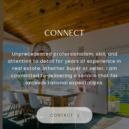
CONNECT
Unprecedented professionalism, skill, and
attention to detail for years of experience in
real estate. Whether buyer or seller, I am
committed to delivering a service that far
exceeds rational expectations.
CONTACT