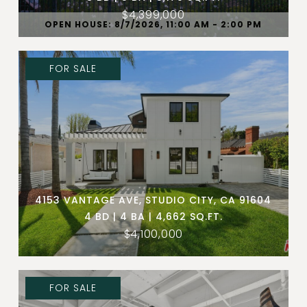
$4,399,000
OPEN HOUSE: 8/7/2026, 11:00 AM - 2:00 PM
FOR SALE
4153 VANTAGE AVE, STUDIO CITY, CA 91604
4 BD | 4 BA | 4,662 SQ.FT.
$4,100,000
FOR SALE