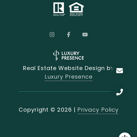
Real Estate Website Design by
Luxury Presence
Copyright ©
2026
|
Privacy Policy