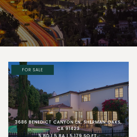
FOR SALE
3686 BENEDICT CANYON LN, SHERMAN OAKS,
CA 91423
5 BD | 5 BA | 5,179 SQ.FT.