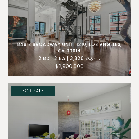
849 S BROADWAY UNIT: 1210, LOS ANGELES,
CA 90014
2 BD | 3 BA | 3,320 SQ.FT.
$2,900,000
FOR SALE