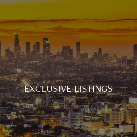
EXCLUSIVE LISTINGS