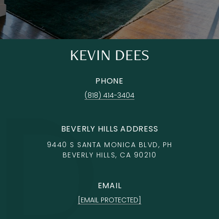
KEVIN DEES
PHONE
(818) 414-3404
BEVERLY HILLS ADDRESS
9440 S SANTA MONICA BLVD, PH
BEVERLY HILLS, CA 90210
EMAIL
[EMAIL PROTECTED]