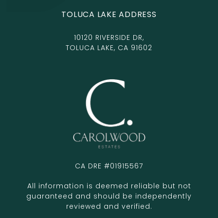
TOLUCA LAKE ADDRESS
10120 RIVERSIDE DR,
TOLUCA LAKE, CA 91602
CA DRE #01915567
All information is deemed reliable but not
guaranteed and should be independently
reviewed and verified.