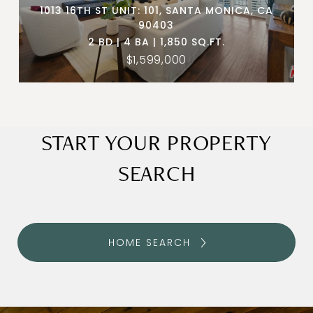
1013 16TH ST UNIT: 101, SANTA MONICA, CA
90403
2 BD | 4 BA | 1,850 SQ.FT.
$1,599,000
START YOUR PROPERTY
SEARCH
HOME SEARCH