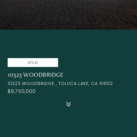
SOLD
10323 WOODBRIDGE
10323 WOODBRIDGE , TOLUCA LAKE, CA 91602
$9,750,000