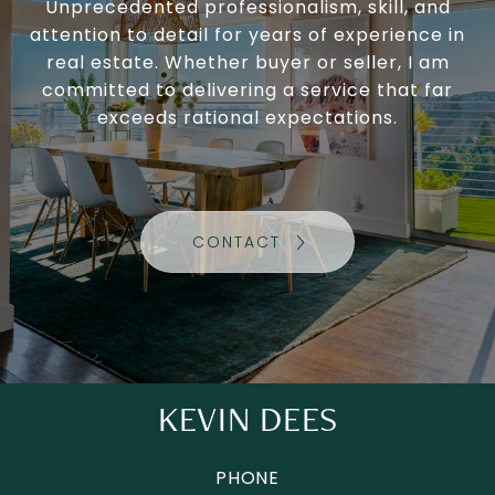
Unprecedented professionalism, skill, and
attention to detail for years of experience in
real estate. Whether buyer or seller, I am
committed to delivering a service that far
exceeds rational expectations.
CONTACT
KEVIN DEES
PHONE