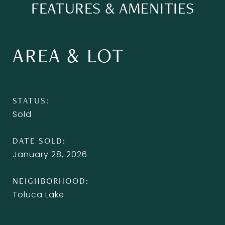
FEATURES & AMENITIES
AREA & LOT
STATUS
Sold
DATE SOLD
January 28, 2026
NEIGHBORHOOD
Toluca Lake