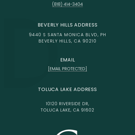
(818) 414-3404
BEVERLY HILLS ADDRESS
9440 S SANTA MONICA BLVD, PH
BEVERLY HILLS, CA 90210
EMAIL
[EMAIL PROTECTED]
TOLUCA LAKE ADDRESS
10120 RIVERSIDE DR,
TOLUCA LAKE, CA 91602