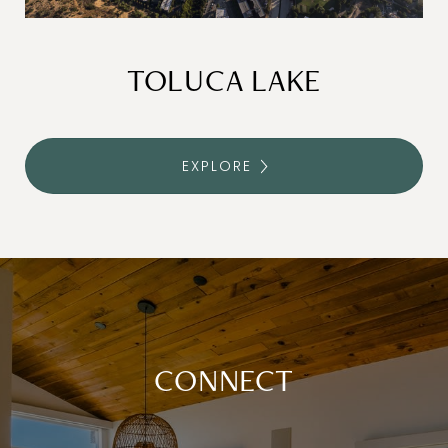
TOLUCA LAKE
EXPLORE
CONNECT