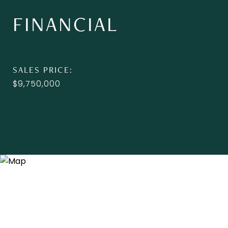
FINANCIAL
SALES PRICE
$9,750,000