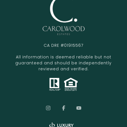
CA DRE #01915567
All information is deemed reliable but not
guaranteed and should be independently
reviewed and verified.