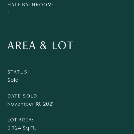
HALF BATHROOM
1
AREA & LOT
STATUS
Sold
DATE SOLD
November 18, 2021
LOT AREA
9,724
Sq.Ft.