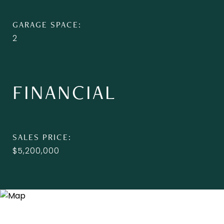
GARAGE SPACE
2
FINANCIAL
SALES PRICE
$5,200,000