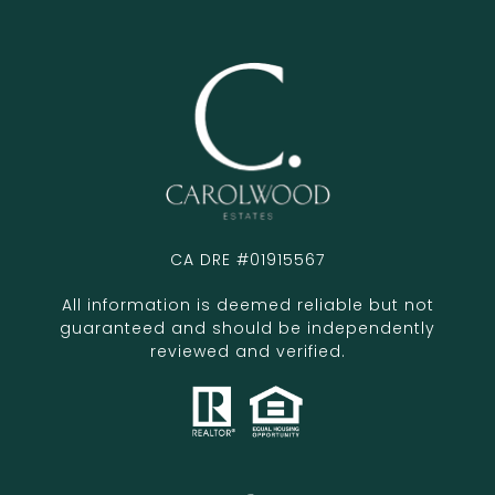
CA DRE #01915567
All information is deemed reliable but not
guaranteed and should be independently
reviewed and verified.