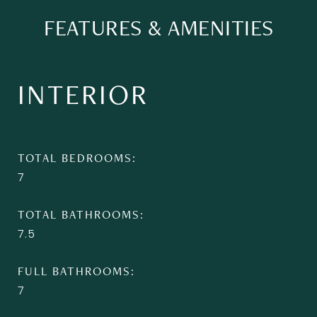
FEATURES & AMENITIES
INTERIOR
TOTAL BEDROOMS
7
TOTAL BATHROOMS
7.5
FULL BATHROOMS
7