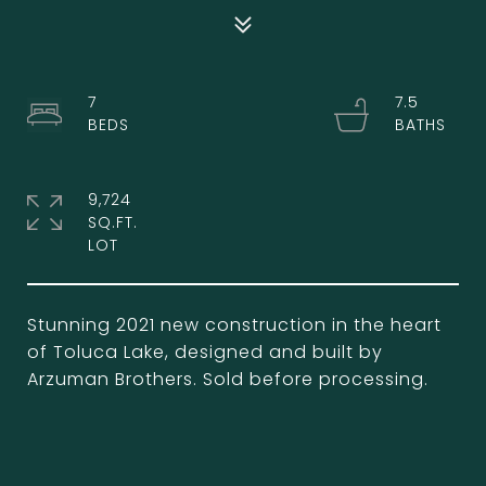
7
7.5
9,724
SQ.FT.
Stunning 2021 new construction in the heart
of Toluca Lake, designed and built by
Arzuman Brothers. Sold before processing.