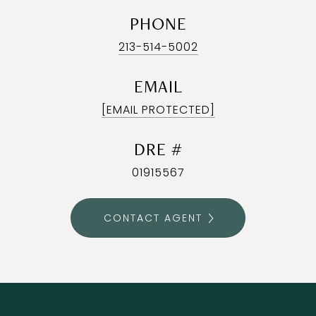
PHONE
213-514-5002
EMAIL
[EMAIL PROTECTED]
DRE #
01915567
CONTACT AGENT