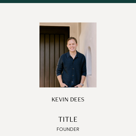
KEVIN DEES
TITLE
FOUNDER