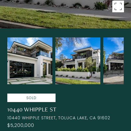
SOLD
10440 WHIPPLE ST
10440 WHIPPLE STREET, TOLUCA LAKE, CA 91602
$5,200,000