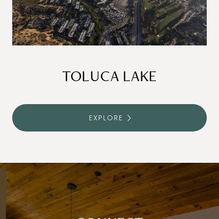
TOLUCA LAKE
EXPLORE