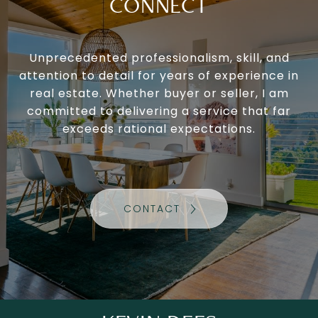
CONNECT
Unprecedented professionalism, skill, and
attention to detail for years of experience in
real estate. Whether buyer or seller, I am
committed to delivering a service that far
exceeds rational expectations.
CONTACT