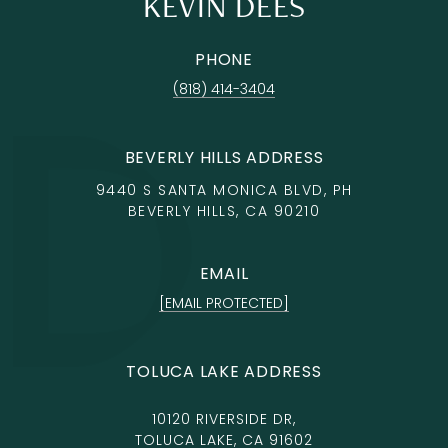
KEVIN DEES
PHONE
(818) 414-3404
BEVERLY HILLS ADDRESS
9440 S SANTA MONICA BLVD, PH
BEVERLY HILLS, CA 90210
EMAIL
[EMAIL PROTECTED]
TOLUCA LAKE ADDRESS
10120 RIVERSIDE DR,
TOLUCA LAKE, CA 91602