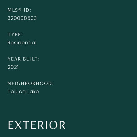
MLS® ID
320008503
TYPE
Residential
YEAR BUILT
2021
NEIGHBORHOOD
Toluca Lake
EXTERIOR