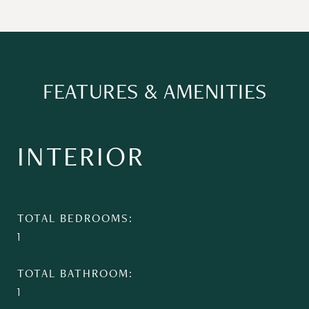
FEATURES & AMENITIES
INTERIOR
TOTAL BEDROOMS
1
TOTAL BATHROOM
1