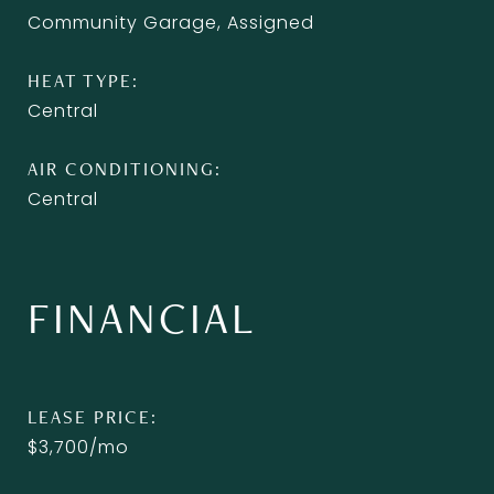
Community Garage, Assigned
HEAT TYPE
Central
AIR CONDITIONING
Central
FINANCIAL
LEASE PRICE
$3,700/mo