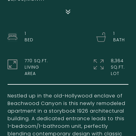
1
1
770 SQ.FT.
8,364
LIVING
SQ.FT.
Nestled up in the old-Hollywood enclave of
Beachwood Canyon is this newly remodeled
apartment in a storybook 1926 architectural
building. A dedicated entrance leads to this
1-bedroom/1-bathroom unit, perfectly
blending contemporary design with classic