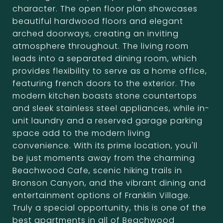
character. The open floor plan showcases
beautiful hardwood floors and elegant
arched doorways, creating an inviting
atmosphere throughout. The living room
leads into a separated dining room, which
provides flexibility to serve as a home office,
featuring french doors to the exterior. The
modern kitchen boasts stone countertops
and sleek stainless steel appliances, while in-
unit laundry and a reserved garage parking
space add to the modern living
convenience. With its prime location, you'll
be just moments away from the charming
Beachwood Cafe, scenic hiking trails in
Bronson Canyon, and the vibrant dining and
entertainment options of Franklin Village.
Truly a special opportunity, this is one of the
best apartments in all of Beachwood