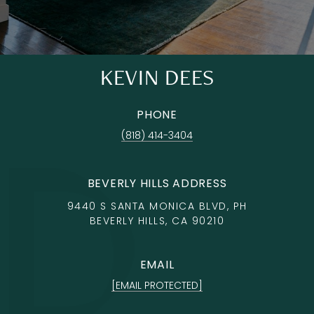
KEVIN DEES
PHONE
(818) 414-3404
BEVERLY HILLS ADDRESS
9440 S SANTA MONICA BLVD, PH
BEVERLY HILLS, CA 90210
EMAIL
[EMAIL PROTECTED]