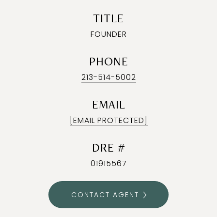
TITLE
FOUNDER
PHONE
213-514-5002
EMAIL
[EMAIL PROTECTED]
DRE #
01915567
CONTACT AGENT