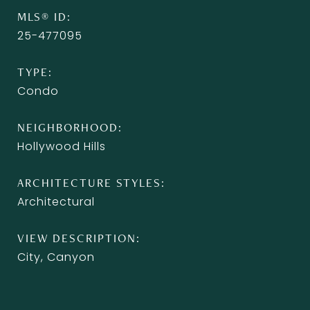
MLS® ID
25-477095
TYPE
Condo
NEIGHBORHOOD
Hollywood Hills
ARCHITECTURE STYLES
Architectural
VIEW DESCRIPTION
City, Canyon