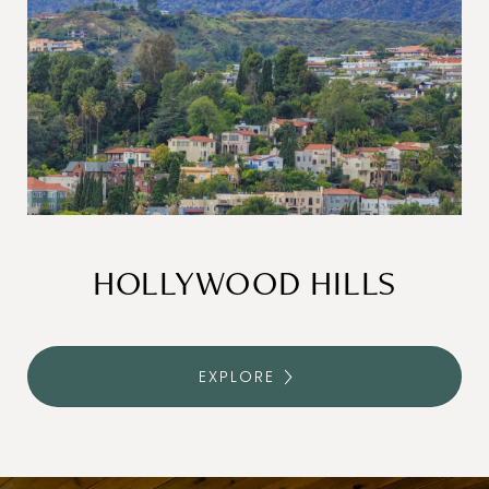
HOLLYWOOD HILLS
EXPLORE