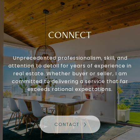
CONNECT
Unprecedented professionalism, skill, and
attention to detail for years of experience in
real estate. Whether buyer or seller, I am
committed to delivering a service that far
exceeds rational expectations.
CONTACT