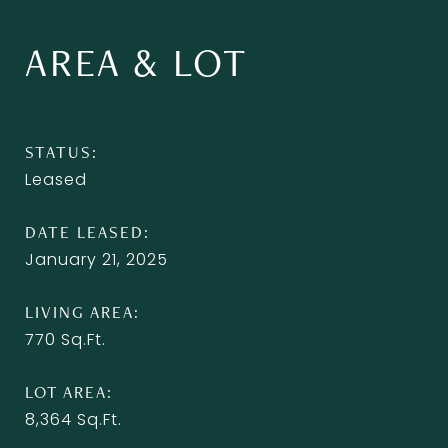
AREA & LOT
STATUS
Leased
DATE LEASED
January 21, 2025
LIVING AREA
770
Sq.Ft.
LOT AREA
8,364
Sq.Ft.