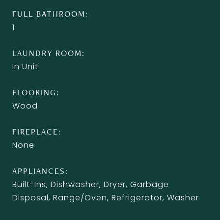
FULL BATHROOM
1
LAUNDRY ROOM
In Unit
FLOORING
Wood
FIREPLACE
None
APPLIANCES
Built-Ins, Dishwasher, Dryer, Garbage
Disposal, Range/Oven, Refrigerator, Washer