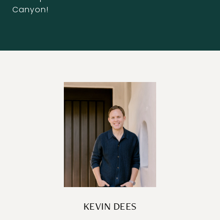
Canyon!
KEVIN DEES