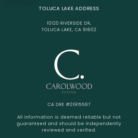
TOLUCA LAKE ADDRESS
10120 RIVERSIDE DR,
TOLUCA LAKE, CA 91602
CA DRE #01915567
All information is deemed reliable but not
guaranteed and should be independently
reviewed and verified.