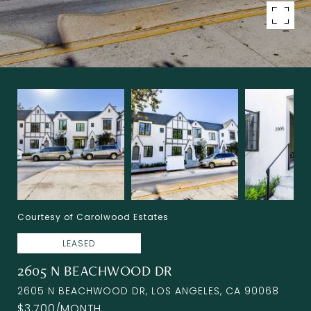
Courtesy of Carolwood Estates
LEASED
2605 N BEACHWOOD DR
2605 N BEACHWOOD DR, LOS ANGELES, CA 90068
$3,700/MONTH