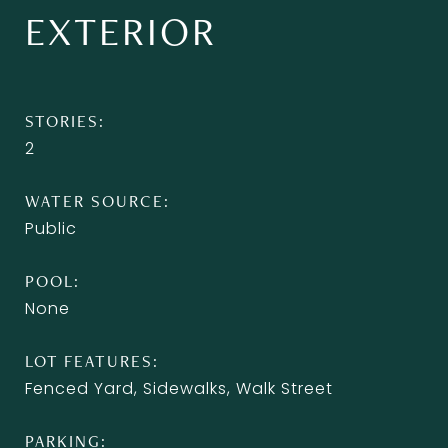
EXTERIOR
STORIES
2
WATER SOURCE
Public
POOL
None
LOT FEATURES
Fenced Yard, Sidewalks, Walk Street
PARKING