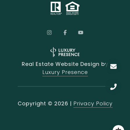
Real Estate Website Design by
Luxury Presence
Copyright ©
2026
|
Privacy Policy