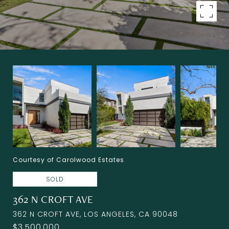
Courtesy of Carolwood Estates
SOLD
362 N CROFT AVE
362 N CROFT AVE, LOS ANGELES, CA 90048
$3,500,000