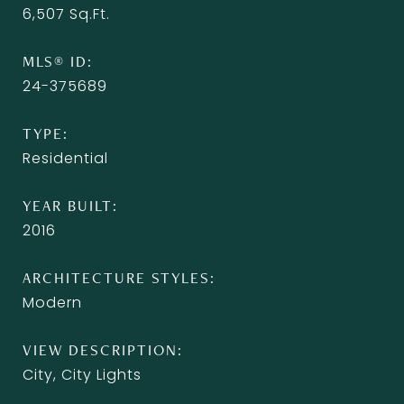
6,507
Sq.Ft.
MLS® ID
24-375689
TYPE
Residential
YEAR BUILT
2016
ARCHITECTURE STYLES
Modern
VIEW DESCRIPTION
City, City Lights