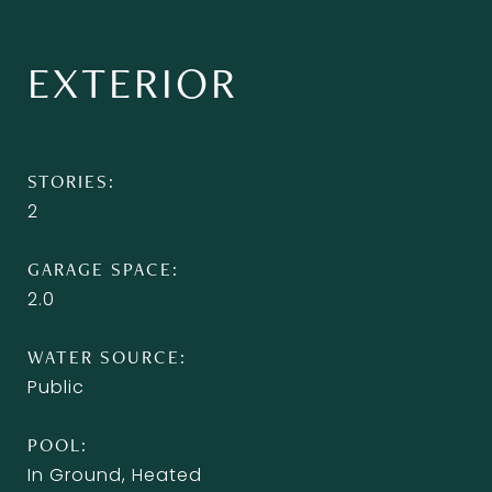
EXTERIOR
STORIES
2
GARAGE SPACE
2.0
WATER SOURCE
Public
POOL
In Ground, Heated