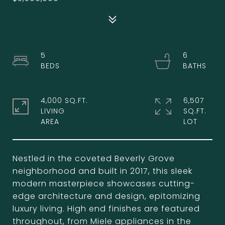
5
6
4,000 SQ.FT.
6,507
LIVING
SQ.FT.
Nestled in the coveted Beverly Grove
neighborhood and built in 2017, this sleek
modern masterpiece showcases cutting-
edge architecture and design, epitomizing
luxury living. High end finishes are featured
throughout, from Miele appliances in the