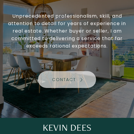
Unprecedented professionalism, skill, and
attention to detail for years of experience in
real estate. Whether buyer or seller, I am
committed to delivering a service that far
exceeds rational expectations.
CONTACT
KEVIN DEES