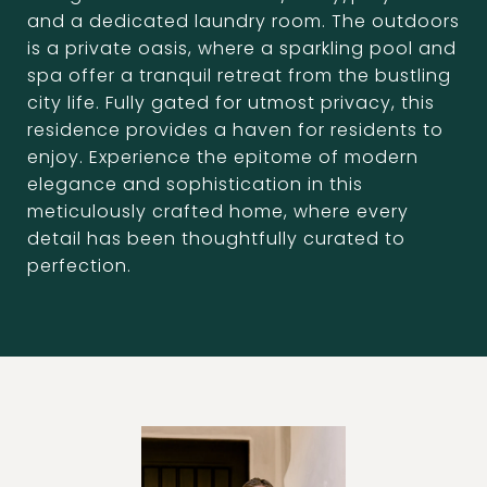
and a dedicated laundry room. The outdoors
is a private oasis, where a sparkling pool and
spa offer a tranquil retreat from the bustling
city life. Fully gated for utmost privacy, this
residence provides a haven for residents to
enjoy. Experience the epitome of modern
elegance and sophistication in this
meticulously crafted home, where every
detail has been thoughtfully curated to
perfection.