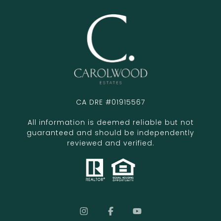
CA DRE #01915567
All information is deemed reliable but not
guaranteed and should be independently
reviewed and verified.