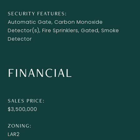
SECURITY FEATURES
Automatic Gate, Carbon Monoxide
Detector(s), Fire Sprinklers, Gated, Smoke
Detector
FINANCIAL
SALES PRICE
$3,500,000
ZONING
LAR2