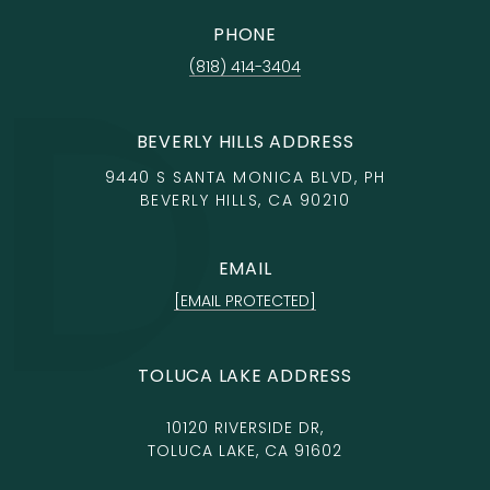
PHONE
(818) 414-3404
BEVERLY HILLS ADDRESS
9440 S SANTA MONICA BLVD, PH
BEVERLY HILLS, CA 90210
EMAIL
[EMAIL PROTECTED]
TOLUCA LAKE ADDRESS
10120 RIVERSIDE DR,
TOLUCA LAKE, CA 91602