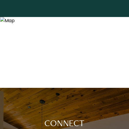
CONNECT