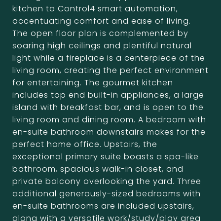
kitchen to Control4 smart automation,
accentuating comfort and ease of living.
The open floor plan is complemented by
soaring high ceilings and plentiful natural
light while a fireplace is a centerpiece of the
living room, creating the perfect environment
for entertaining. The gourmet kitchen
includes top end built-in appliances, a large
island with breakfast bar, and is open to the
living room and dining room. A bedroom with
en-suite bathroom downstairs makes for the
perfect home office. Upstairs, the
exceptional primary suite boasts a spa-like
bathroom, spacious walk-in closet, and
private balcony overlooking the yard. Three
additional generously-sized bedrooms with
en-suite bathrooms are included upstairs,
along with a versatile work/study/play area