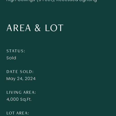
AREA & LOT
STATUS
Sold
DATE SOLD
May 24, 2024
LIVING AREA
4,000
Sq.Ft.
LOT AREA