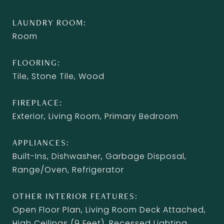
LAUNDRY ROOM
Room
FLOORING
Tile, Stone Tile, Wood
FIREPLACE
Exterior, Living Room, Primary Bedroom
APPLIANCES
Built-Ins, Dishwasher, Garbage Disposal,
Range/Oven, Refrigerator
OTHER INTERIOR FEATURES
Open Floor Plan, Living Room Deck Attached,
High Ceilings (9 Feet), Recessed Lighting