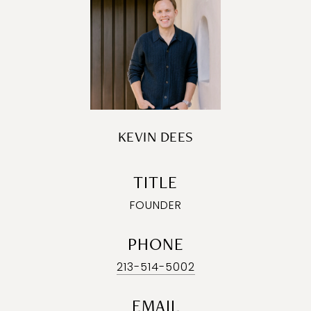
KEVIN DEES
TITLE
FOUNDER
PHONE
213-514-5002
EMAIL