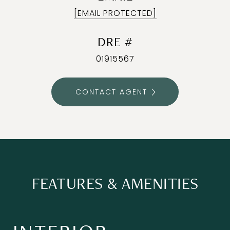
[EMAIL PROTECTED]
DRE #
01915567
CONTACT AGENT
FEATURES & AMENITIES