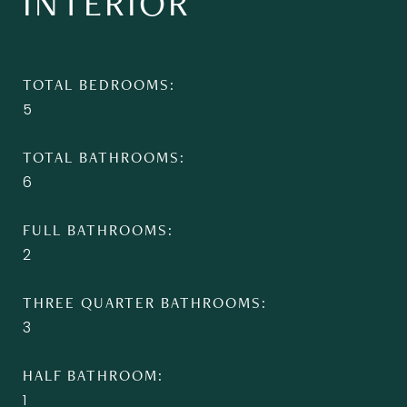
INTERIOR
TOTAL BEDROOMS
5
TOTAL BATHROOMS
6
FULL BATHROOMS
2
THREE QUARTER BATHROOMS
3
HALF BATHROOM
1