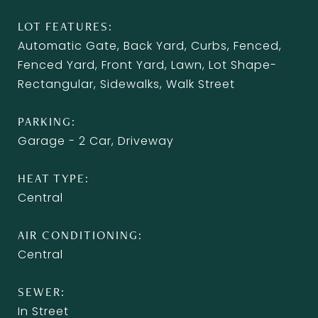
LOT FEATURES
Automatic Gate, Back Yard, Curbs, Fenced,
Fenced Yard, Front Yard, Lawn, Lot Shape-
Rectangular, Sidewalks, Walk Street
PARKING
Garage - 2 Car, Driveway
HEAT TYPE
Central
AIR CONDITIONING
Central
SEWER
In Street